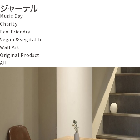
Music Day
Charity
Eco-Friendry
Vegan & vegitable
Wall Art
Original Product
All