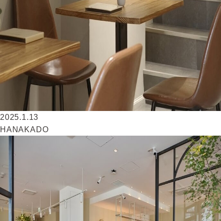
2025.1.13
HANAKADO