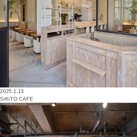
2025.1.13
SiKiTO CAFE