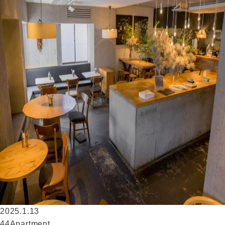
2025.1.13
44Apartment