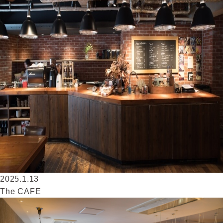
2025.1.13
The CAFE